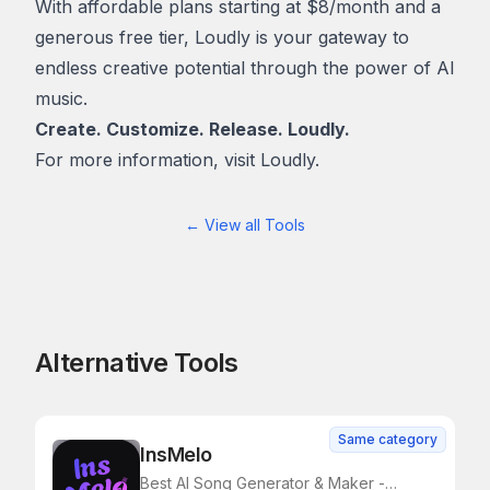
With affordable plans starting at $8/month and a
generous free tier, Loudly is your gateway to
endless creative potential through the power of AI
music.
Create. Customize. Release. Loudly.
For more information, visit
Loudly.
← View all Tools
Alternative Tools
Same category
InsMelo
Best AI Song Generator & Maker -