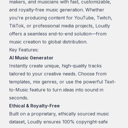
makers, and musicians with fast, customizable,
and royalty-free music generation. Whether
you're producing content for YouTube, Twitch,
TikTok, or professional media projects, Loudly
offers a seamless end-to-end solution—from
music creation to global distribution.
Key Features:
AI Music Generator
Instantly create unique, high-quality tracks
tailored to your creative needs. Choose from
templates, mix genres, or use the powerful
Text-
to-Music
feature to turn ideas into sound in
seconds.
Ethical & Royalty-Free
Built on a proprietary, ethically sourced music
dataset, Loudly ensures 100% copyright-safe