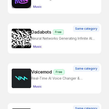
Create Your Own Music
Music
Same category
Dadabots
Free
Neural Networks Generating Infinite AI
Music
Music
Same category
Voicemod
Free
Real-Time AI Voice Changer &
Soundboard for Creators and Gamers
Music
Same category