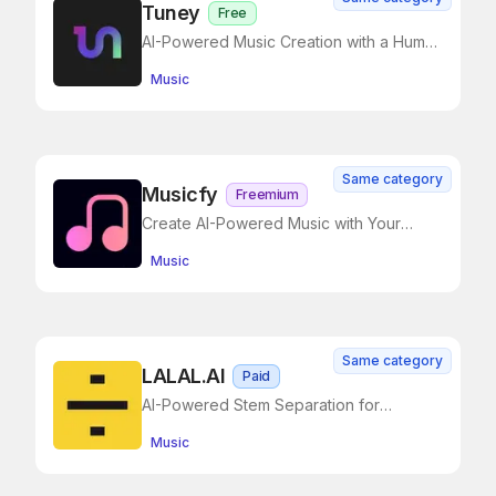
Tuney
Free
AI-Powered Music Creation with a Human
Touch
Music
Same category
Musicfy
Freemium
Create AI-Powered Music with Your
Voice
Music
Same category
LALAL.AI
Paid
AI-Powered Stem Separation for
Creators
Music