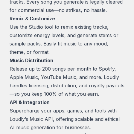
tracks. Every song you generate is legally cleared
for commercial use—no strikes, no hassle.
Remix & Customize
Use the Studio tool to remix existing tracks,
customize energy levels, and generate stems or
sample packs. Easily fit music to any mood,
theme, or format.
Music Distribution
Release up to 200 songs per month to Spotify,
Apple Music, YouTube Music, and more. Loudly
handles licensing, distribution, and royalty payouts
—so you keep 100% of what you earn.
API & Integration
Supercharge your apps, games, and tools with
Loudly’s Music API, offering scalable and ethical
AI music generation for businesses.