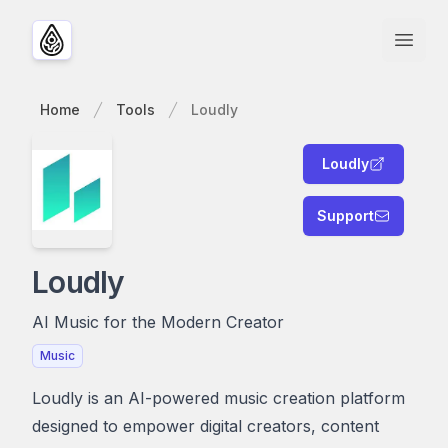
Open
Home
Tools
Loudly
Loudly
Support
Loudly
AI Music for the Modern Creator
Music
Loudly is an AI-powered music creation platform
designed to empower digital creators, content