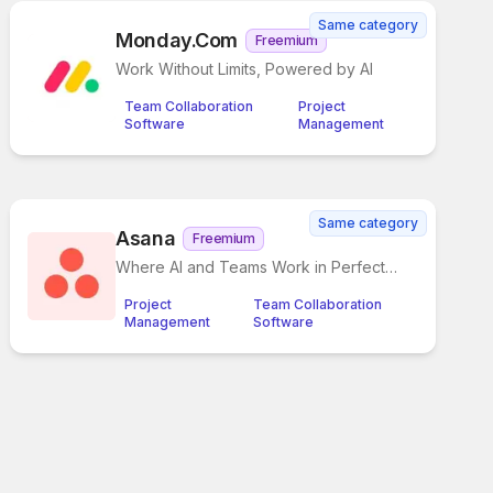
Same category
Monday.com
Freemium
Work Without Limits, Powered by AI
Team Collaboration
Project
Software
Management
Same category
Asana
Freemium
Where AI and Teams Work in Perfect
Sync
Project
Team Collaboration
Management
Software