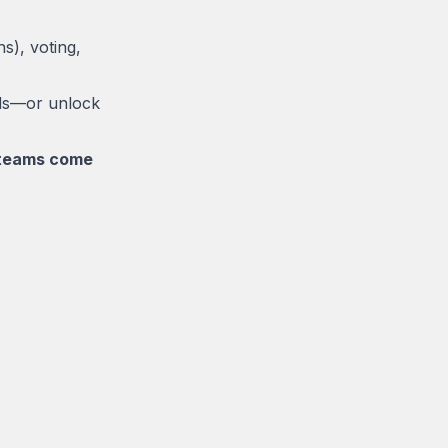
s), voting,
rds—or unlock
e teams come