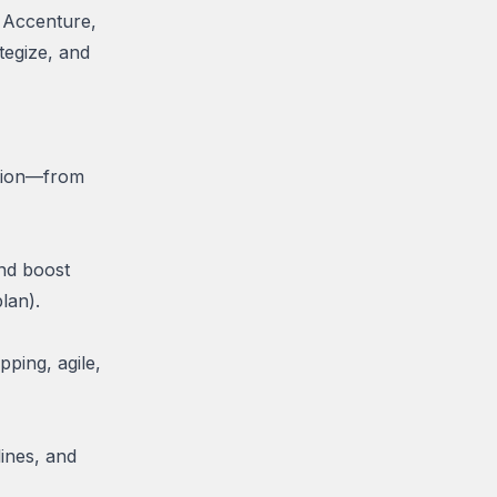
e Accenture,
tegize, and
ation—from
and boost
lan).
ping, agile,
lines, and