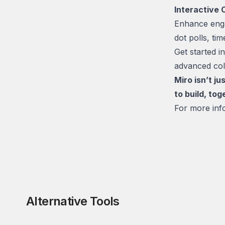
Interactive 
Enhance enga
dot polls, ti
Get started 
advanced coll
Miro isn’t j
to build, tog
For more info
Alternative Tools