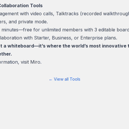
Collaboration Tools
gement with video calls, Talktracks (recorded walkthrough
mers, and private mode.
in minutes—free for unlimited members with 3 editable boa
aboration with Starter, Business, or Enterprise plans.
ust a whiteboard—it’s where the world’s most innovativ
ether.
rmation, visit
Miro.
← View all Tools