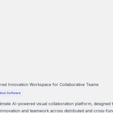
ed Innovation Workspace for Collaborative Teams
tion Software
ltimate AI-powered visual collaboration platform, designed 
innovation and teamwork across distributed and cross-fun