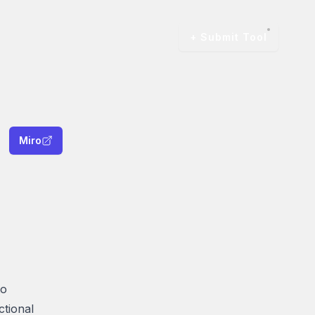
+ Submit Tool
Miro
to
ctional