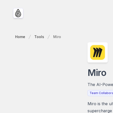
Home
Tools
Miro
Miro
The AI-Power
Team Collabora
Miro is the u
supercharge 