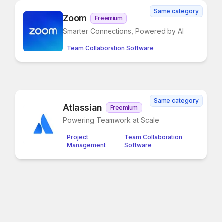
Same category
Zoom
Freemium
Smarter Connections, Powered by AI
Team Collaboration Software
Same category
Atlassian
Freemium
Powering Teamwork at Scale
Project
Team Collaboration
Management
Software