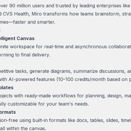
ver 90 million users and trusted by leading enterprises lik
 CVS Health, Miro transforms how teams brainstorm, stra
omes—faster and smarter.
:
telligent Canvas
infinite workspace for real-time and asynchronous collabor
rming to final delivery.
etitive tasks, generate diagrams, summarize discussions, 
 with AI-powered features (10–100 credits/month based on p
plates
ojects with ready-made workflows for planning, design, map
ly customizable for your team's needs.
Formats
on-free using built-in formats like docs, tables, slides, time
ll within the canvas.