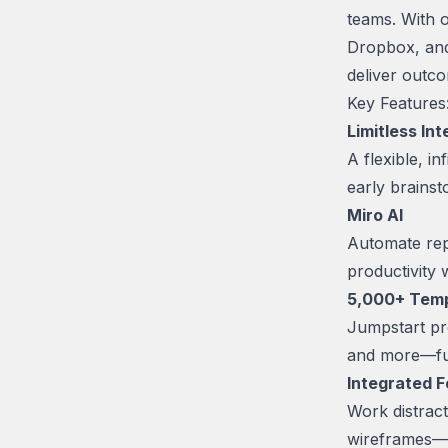
teams. With o
Dropbox, and
deliver outc
Key Features
Limitless In
A flexible, 
early brainsto
Miro AI
Automate rep
productivity
5,000+ Tem
Jumpstart pr
and more—ful
Integrated 
Work distracti
wireframes—a