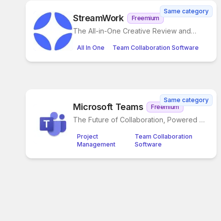
Same category
StreamWork
Freemium
The All-in-One Creative Review and
Approval Platform
All In One
Team Collaboration Software
Same category
Microsoft Teams
Freemium
The Future of Collaboration, Powered by
AI
Project
Team Collaboration
Management
Software