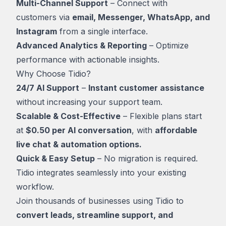
Multi-Channel Support
– Connect with
customers via
email, Messenger, WhatsApp, and
Instagram
from a single interface.
Advanced Analytics & Reporting
– Optimize
performance with actionable insights.
Why Choose Tidio?
24/7 AI Support
–
Instant customer assistance
without increasing your support team.
Scalable & Cost-Effective
– Flexible plans start
at
$0.50 per AI conversation
, with
affordable
live chat & automation options.
Quick & Easy Setup
– No migration is required.
Tidio integrates seamlessly into your existing
workflow.
Join thousands of businesses using Tidio to
convert leads, streamline support, and