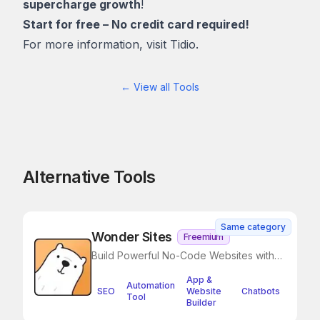
supercharge growth
!
Start for free – No credit card required!
For more information, visit
Tidio.
← View all Tools
Alternative Tools
Same category
Wonder Sites
Freemium
Build Powerful No-Code Websites with
Notion in Minutes
App &
Automation
SEO
Website
Chatbots
Tool
Builder