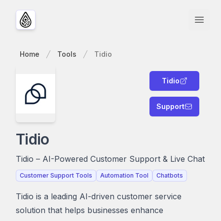
Open
Home
Tools
Tidio
Tidio
Support
Tidio
Tidio – AI-Powered Customer Support & Live Chat
Customer Support Tools
Automation Tool
Chatbots
Tidio is a leading AI-driven customer service
solution that helps businesses enhance