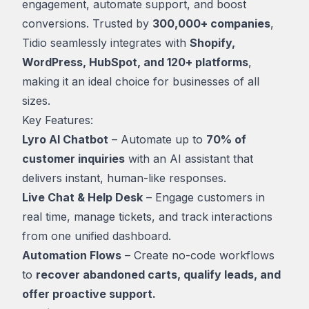
engagement, automate support, and boost
conversions. Trusted by
300,000+ companies
,
Tidio seamlessly integrates with
Shopify,
WordPress, HubSpot, and 120+ platforms
,
making it an ideal choice for businesses of all
sizes.
Key Features:
Lyro AI Chatbot
– Automate up to
70% of
customer inquiries
with an AI assistant that
delivers instant, human-like responses.
Live Chat & Help Desk
– Engage customers in
real time, manage tickets, and track interactions
from one unified dashboard.
Automation Flows
– Create no-code workflows
to
recover abandoned carts, qualify leads, and
offer proactive support.