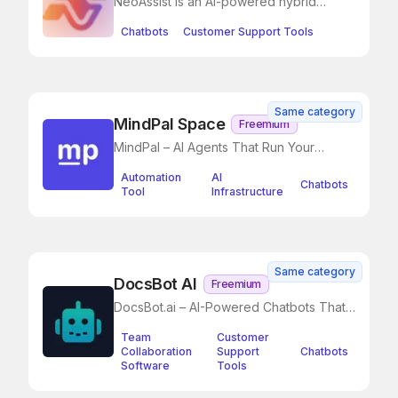
NeoAssist is an AI-powered hybrid
chatbot designed to automate
Chatbots
Customer Support Tools
Same category
MindPal Space
Freemium
MindPal – AI Agents That Run Your
Business, So You Don’t Have To
Automation
AI
Chatbots
Tool
Infrastructure
Same category
DocsBot AI
Freemium
DocsBot.ai – AI-Powered Chatbots That
Instantly Answer Questions from Your
Team
Customer
Documentation
Collaboration
Support
Chatbots
Software
Tools