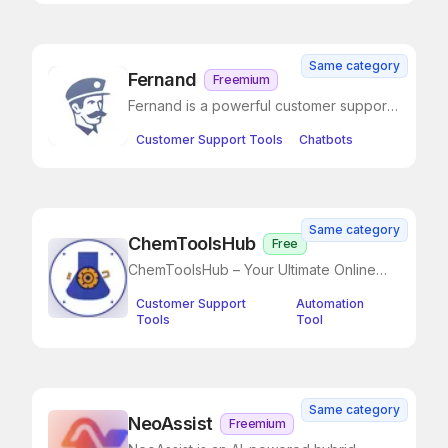
Same category
Fernand
Freemium
Fernand is a powerful customer support
tool designed for SaaS businesses
Customer Support Tools
Chatbots
Same category
ChemToolsHub
Free
ChemToolsHub – Your Ultimate Online
Chemistry Toolkit
Customer Support
Automation
Tools
Tool
Same category
NeoAssist
Freemium