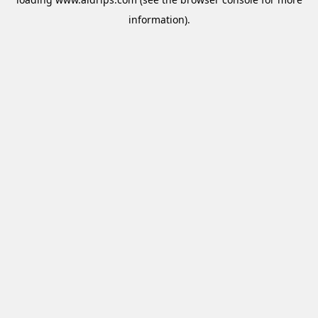
information).