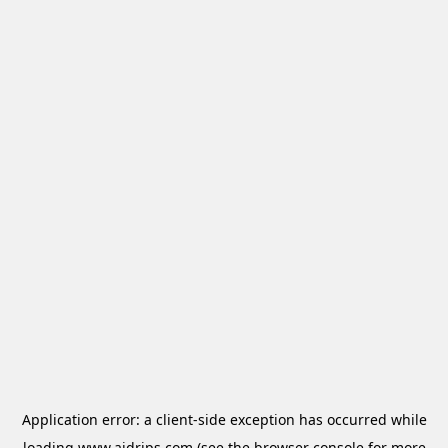
Application error: a
client
-side exception has occurred while
loading
www.aidrips.com
(see the
browser console
for more