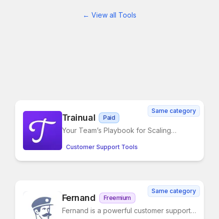
← View all Tools
Same category
Trainual
Paid
Your Team’s Playbook for Scaling
Smarter
Customer Support Tools
Same category
Fernand
Freemium
Fernand is a powerful customer support