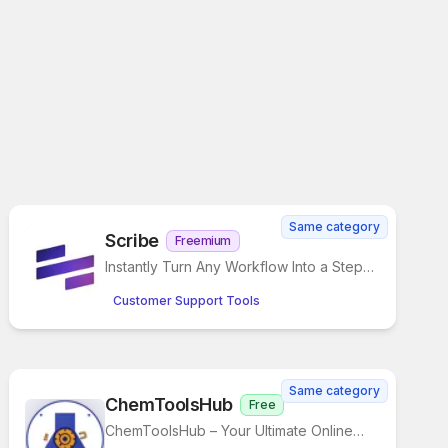
Same category
Scribe
Freemium
Instantly Turn Any Workflow Into a Step-
by-Step Guide
Customer Support Tools
Same category
ChemToolsHub
Free
ChemToolsHub – Your Ultimate Online