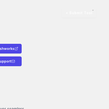
+ Submit Tool
eshworks
upport
iver seamless