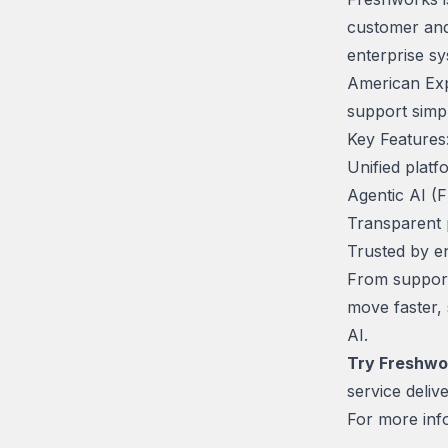
customer and
enterprise sy
American Exp
support simpl
Key Features
Unified platf
Agentic AI (
Transparent 
Trusted by e
From support
move faster,
AI.
Try Freshwo
service delive
For more info