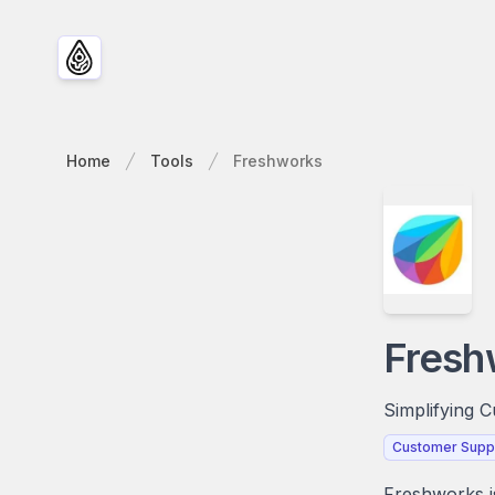
Home
Tools
Freshworks
Fresh
Simplifying 
Customer Supp
Freshworks is