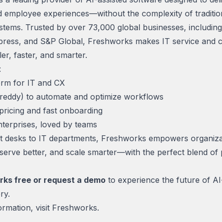
 employee experiences—without the complexity of traditio
stems. Trusted by over 73,000 global businesses, including
ress, and S&P Global, Freshworks makes IT service and 
er, faster, and smarter.
:
orm for IT and CX
Freddy) to automate and optimize workflows
pricing and fast onboarding
nterprises, loved by teams
 desks to IT departments, Freshworks empowers organiza
 serve better, and scale smarter—with the perfect blend of
rks free or request a demo
to experience the future of A
ry.
rmation, visit
Freshworks.