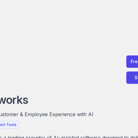
Fr
S
works
Customer & Employee Experience with AI
ort Tools
 a leading provider of AI-assisted software designed to del