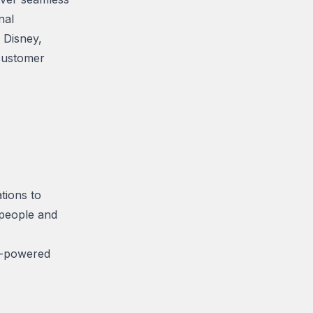
nal
 Disney,
customer
tions to
 people and
I-powered