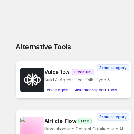
Alternative Tools
Same category
Voiceflow
Freemium
Build AI Agents That Talk, Type &
Transform Customer Support
Voice Agent
Customer Support Tools
Same category
AIrticle-Flow
Free
Revolutionizing Content Creation with AI