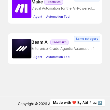
Make
Freemium
Visual Automation for the AI-Powered
Enterprise
Agent
Automation Tool
Same category
Beam AI
Freemium
Enterprise-Grade Agentic Automation for
Operational Excellence
Agent
Automation Tool
Made with ❤️ By Atif Riaz ↗
Copyright ©
2026
AI Drips
. All rights reserved.