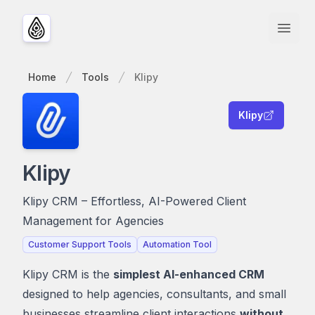
Open
Home
Tools
Klipy
Klipy
Klipy
Klipy CRM – Effortless, AI-Powered Client
Management for Agencies
Customer Support Tools
Automation Tool
Klipy CRM is the
simplest AI-enhanced CRM
designed to help agencies, consultants, and small
businesses streamline client interactions
without