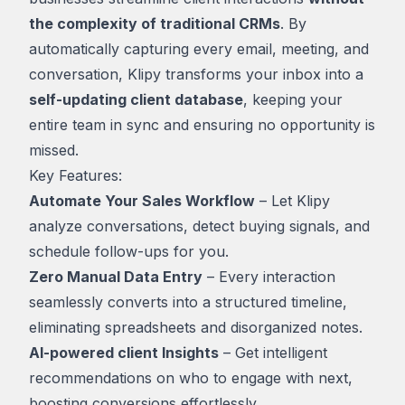
the complexity of traditional CRMs
. By
automatically capturing every email, meeting, and
conversation, Klipy transforms your inbox into a
self-updating client database
, keeping your
entire team in sync and ensuring no opportunity is
missed.
Key Features:
Automate Your Sales Workflow
– Let Klipy
analyze conversations, detect buying signals, and
schedule follow-ups for you.
Zero Manual Data Entry
– Every interaction
seamlessly converts into a structured timeline,
eliminating spreadsheets and disorganized notes.
AI-powered client Insights
– Get intelligent
recommendations on who to engage with next,
boosting conversions effortlessly.