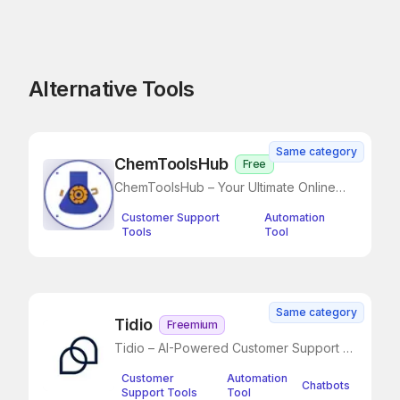
Alternative Tools
Same category
ChemToolsHub
Free
ChemToolsHub – Your Ultimate Online
Chemistry Toolkit
Customer Support
Automation
Tools
Tool
Same category
Tidio
Freemium
Tidio – AI-Powered Customer Support &
Live Chat
Customer
Automation
Chatbots
Support Tools
Tool