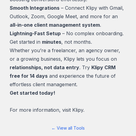
Smooth Integrations
– Connect Klipy with Gmail,
Outlook, Zoom, Google Meet, and more for an
all-in-one client management system
.
Lightning-Fast Setup
– No complex onboarding.
Get started in
minutes
, not months.
Whether you’re a freelancer, an agency owner,
or a growing business, Klipy lets you focus on
relationships, not data entry
. Try
Klipy CRM
free for 14 days
and experience the future of
effortless client management.
Get started today!
For more information, visit
Klipy.
← View all Tools