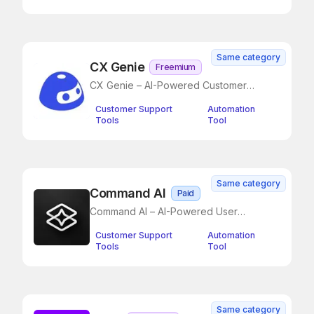
Same category
CX Genie
Freemium
CX Genie – AI-Powered Customer
Support Simplified
Customer Support
Automation
Tools
Tool
Same category
Command AI
Paid
Command AI – AI-Powered User
Assistance Without the Annoyance
Customer Support
Automation
Tools
Tool
Same category